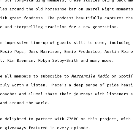
f our long-standing members, these stories bring back me
les around the old horseshoe bar on Barrel Night—moments
ith great fondness. The podcast beautifully captures tha
e and storytelling tradition for a new generation.
n impressive line-up of guests still to come, including 
Rosie Popa, Jess Morrison, Emmie Frederico, Austin Reine
l, Kim Brennan, Robyn Selby-Smith and many more.
ge all members to subscribe to
Mercantile Radio
on Spotif
ruly worth a listen. There’s a deep sense of pride heari
coaches and alumni share their journeys with listeners a
and around the world.
o delighted to partner with 776BC on this project, with 
e giveaways featured in every episode.