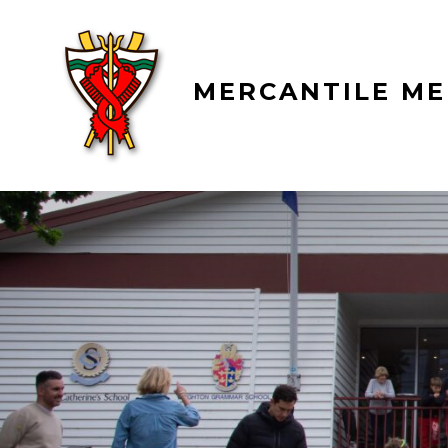
Skip
to
content
MERCANTILE ME