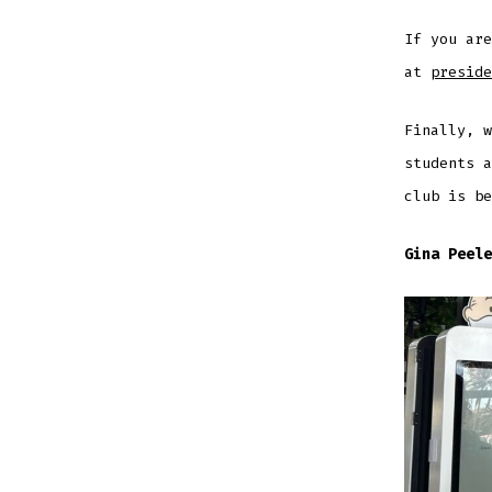
If you ar
at
preside
Finally, w
students a
club is be
Gina Peele