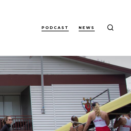
PODCAST
NEWS
SEARCH
TOGGL