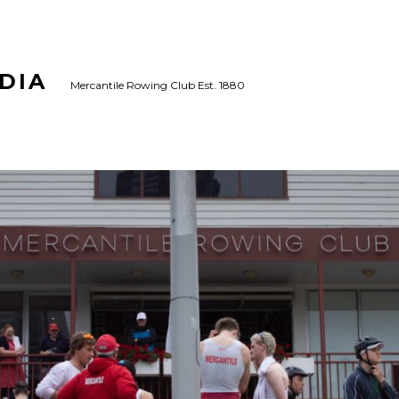
DIA
Mercantile Rowing Club Est. 1880