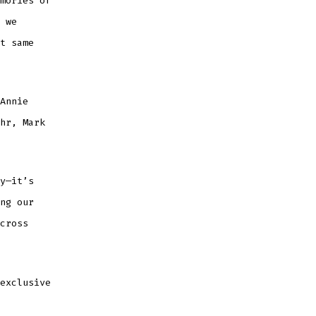
mories of
 we
t same
Annie
hr, Mark
y—it’s
ng our
cross
exclusive