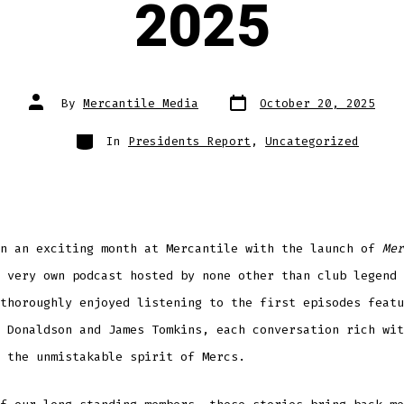
2025
Post
Post
By
Mercantile Media
October 20, 2025
date
author
Categories
In
Presidents Report
,
Uncategorized
en an exciting month at Mercantile with the launch of
Mer
 very own podcast hosted by none other than club legend 
thoroughly enjoyed listening to the first episodes featu
 Donaldson and James Tomkins, each conversation rich wit
 the unmistakable spirit of Mercs.