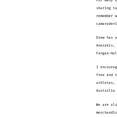
For many o
sharing ta
remember w
camaraderi
Drew has a
Anezakis, 
Fangan-Hal
I encoura
free and t
athletes, 
Australia 
We are als
merchandis