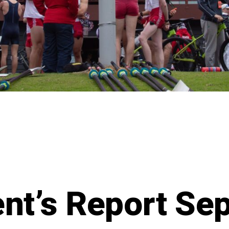
ent’s Report Se