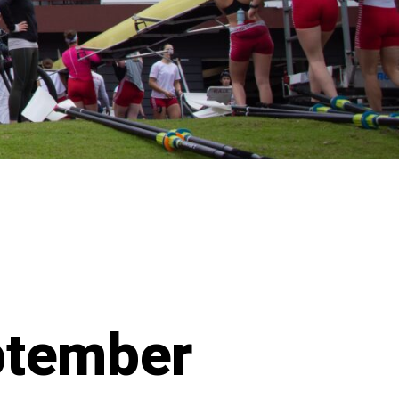
ptember