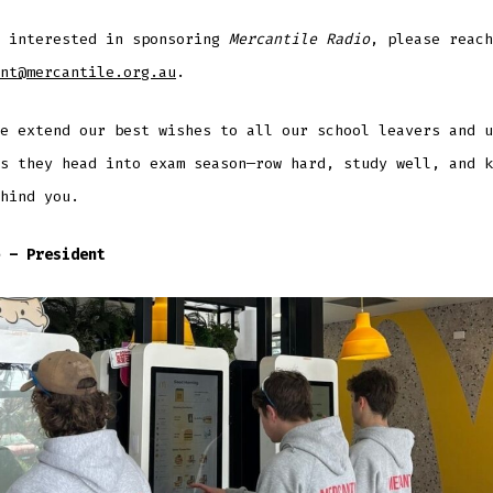
e interested in sponsoring
Mercantile Radio
, please reach
nt@mercantile.org.au
.
e extend our best wishes to all our school leavers and u
s they head into exam season—row hard, study well, and k
hind you.
 – President