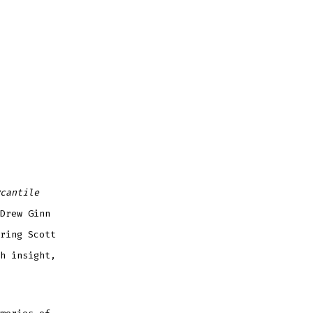
cantile
Drew Ginn
ring Scott
h insight,