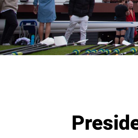
Presid