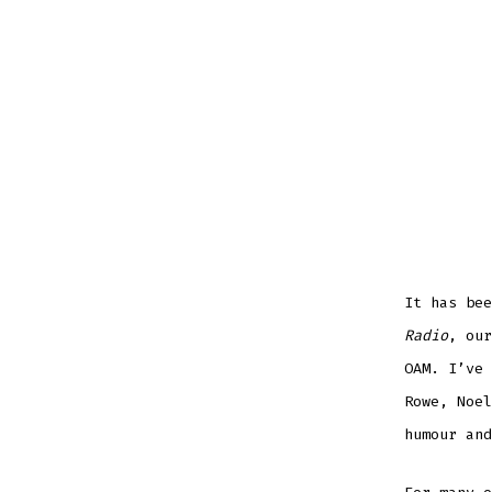
It has be
Radio
, our
OAM. I’ve 
Rowe, Noel
humour and