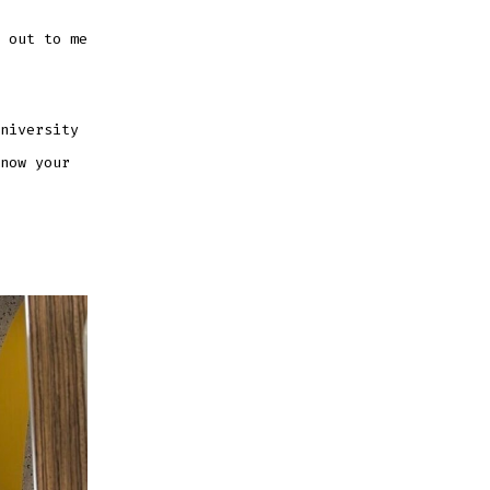
 out to me
niversity
now your